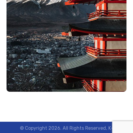
© Copyright 2026. All Rights Reserved, K-